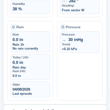
282 °
↑
Humidity
Heading:
38 %
From sector W
Rain
Pressure
Now
Pressure
0.0 in
→
30 inHg
Rain 1h
Trend:
No rain currently
+0.10 hPa
Today / 24h
0.0 in
Rain day
Rain 24h:
0.0 in
Older
04/08/2026
Last episode