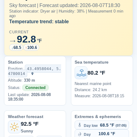
Sky forecast | Forecast updated: 2026-08-07T18:30
Station indicator: Dryer air | Humidity: 38% | Measurement 0 min
ago
Temperature trend: stable
CURRENT
92.8
→
°F
↓
68.5
↑
100.6
Station
Sea temperature
Position:
43.4958044, 5.
80.2 °F
4780014
Altitude:
330 m
Nearest marine point
Status:
Connected
Distance: 24.2 km
Last update:
2026-08-08
Measure: 2026-08-08T18:15
18:35:00
Weather forecast
Extremes & ephemeris
92.5 °F
68.5 °F
Day low
(07:05)
Sunny
100.6 °F
Day