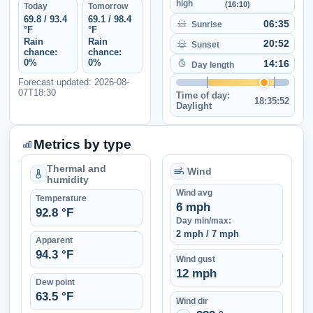
high
(16:10)
Today
Tomorrow
69.8 / 93.4
69.1 / 98.4
06:35
Sunrise
°F
°F
Rain
Rain
20:52
Sunset
chance:
chance:
0%
0%
14:16
Day length
Forecast updated: 2026-08-
07T18:30
Time of day:
18:35:52
Daylight
Metrics by type
Thermal and
Wind
humidity
Wind avg
Temperature
6 mph
92.8 °F
Day min/max:
2 mph / 7 mph
Apparent
94.3 °F
Wind gust
12 mph
Dew point
63.5 °F
Wind dir