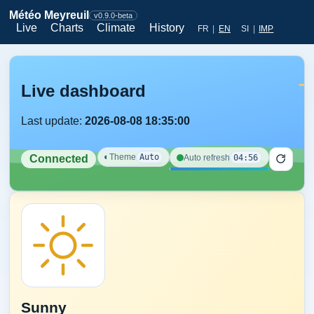
Météo Meyreuil
v0.9.0-beta
Live
Charts
Climate
History
FR
|
EN
SI
|
IMP
Live dashboard
Last update:
2026-08-08 18:35:00
◐
Theme
Auto
04:56
Auto refresh
Connected
Sunny