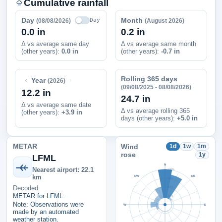
Cumulative rainfall
Day
Month
Day
(08/08/2026)
(August 2026)
0.0 in
0.2 in
Δ vs average same day
Δ vs average same month
(other years):
0.0 in
(other years):
-0.7 in
Rolling 365 days
‹
›
Year
(2026)
(09/08/2025 - 08/08/2026)
12.2 in
24.7 in
Δ vs average same date
Δ vs average rolling 365
(other years)
:
+3.9 in
days (other years):
+5.0 in
METAR
Wind
1d
1w
1m
rose
1y
LFML
N
Nearest airport: 22.1
100%
km
NW
NE
75%
Decoded:
50%
METAR for LFML:
25%
Note: Observations were
W
E
made by an automated
weather station.