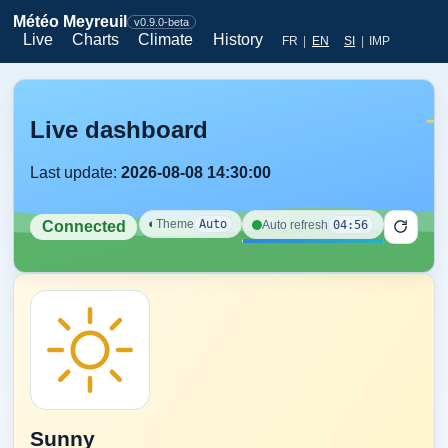
Météo Meyreuil
v0.9.0-beta
Live
Charts
Climate
History
FR
|
EN
SI
|
IMP
Live dashboard
Last update:
2026-08-08 14:30:00
◐
Theme
Auto
04:56
Auto refresh
Connected
Sunny