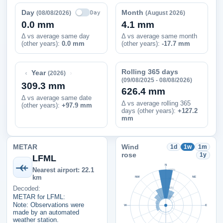
Day
Month
Day
(08/08/2026)
(August 2026)
0.0 mm
4.1 mm
Δ vs average same day
Δ vs average same month
(other years):
0.0 mm
(other years):
-17.7 mm
Rolling 365 days
‹
›
Year
(2026)
(09/08/2025 - 08/08/2026)
309.3 mm
626.4 mm
Δ vs average same date
Δ vs average rolling 365
(other years)
:
+97.9 mm
days (other years):
+127.2
mm
METAR
Wind
1d
1w
1m
rose
1y
LFML
N
Nearest airport: 22.1
100%
km
NW
NE
75%
Decoded:
50%
METAR for LFML:
25%
Note: Observations were
W
E
made by an automated
weather station.