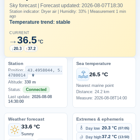
Sky forecast | Forecast updated: 2026-08-07T18:30
Station indicator: Dryer air | Humidity: 33% | Measurement 1 min
ago
Temperature trend: stable
CURRENT
36.5
→
°C
↓
20.3
↑
37.2
Station
Sea temperature
Position:
43.4958044, 5.
26.5 °C
4780014
Altitude:
330 m
Nearest marine point
Status:
Connected
Distance: 24.2 km
Last update:
2026-08-08
Measure: 2026-08-08T14:00
14:30:00
Weather forecast
Extremes & ephemeris
33.6 °C
20.3 °C
Day low
(07:05)
Sunny
37.2 °C
Day high
(13:50)