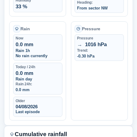
Humidity
Heading:
33 %
From sector NW
Rain
Pressure
Now
Pressure
0.0 mm
→
1016 hPa
Rain 1h
Trend:
No rain currently
-0.30 hPa
Today / 24h
0.0 mm
Rain day
Rain 24h:
0.0 mm
Older
04/08/2026
Last episode
Cumulative rainfall