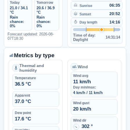
Today
Tomorrow
06:35
Sunrise
21.0 / 34.1
20.6 / 36.9
°C
°C
20:52
Sunset
Rain
Rain
chance:
chance:
14:16
Day length
0%
0%
Forecast updated: 2026-08-
Time of day:
14:31:14
07T18:30
Daylight
Metrics by type
Thermal and
Wind
humidity
Wind avg
Temperature
11 km/h
36.5 °C
Day min/max:
4 km/h / 11 km/h
Apparent
37.0 °C
Wind gust
20 km/h
Dew point
17.6 °C
Wind dir
302 °
↑