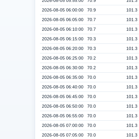
2026-08-05 05:55:00
70.9
101.3
2026-08-05 06:00:00
70.9
101.3
2026-08-05 06:05:00
70.7
101.3
2026-08-05 06:10:00
70.7
101.3
2026-08-05 06:15:00
70.3
101.3
2026-08-05 06:20:00
70.3
101.3
2026-08-05 06:25:00
70.2
101.3
2026-08-05 06:30:00
70.2
101.3
2026-08-05 06:35:00
70.0
101.3
2026-08-05 06:40:00
70.0
101.3
2026-08-05 06:45:00
70.0
101.3
2026-08-05 06:50:00
70.0
101.3
2026-08-05 06:55:00
70.0
101.3
2026-08-05 07:00:00
70.0
101.3
2026-08-05 07:05:00
70.0
101.3