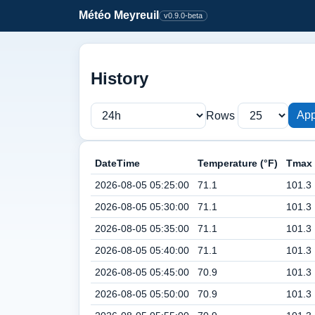
Météo Meyreuil
v0.9.0-beta
History
App
Rows
DateTime
Temperature (°F)
Tmax 
2026-08-05 05:25:00
71.1
101.3
2026-08-05 05:30:00
71.1
101.3
2026-08-05 05:35:00
71.1
101.3
2026-08-05 05:40:00
71.1
101.3
2026-08-05 05:45:00
70.9
101.3
2026-08-05 05:50:00
70.9
101.3