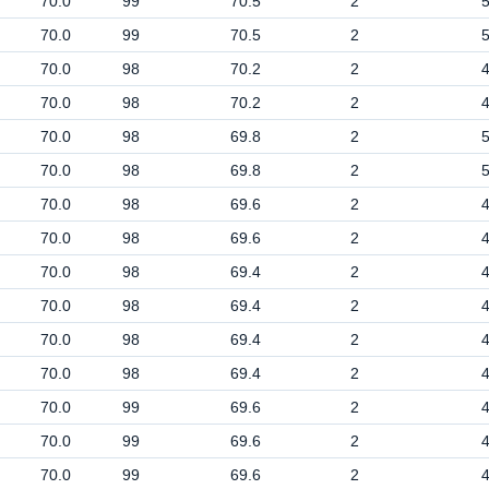
70.0
99
70.5
2
70.0
99
70.5
2
70.0
98
70.2
2
70.0
98
70.2
2
70.0
98
69.8
2
70.0
98
69.8
2
70.0
98
69.6
2
70.0
98
69.6
2
70.0
98
69.4
2
70.0
98
69.4
2
70.0
98
69.4
2
70.0
98
69.4
2
70.0
99
69.6
2
70.0
99
69.6
2
70.0
99
69.6
2