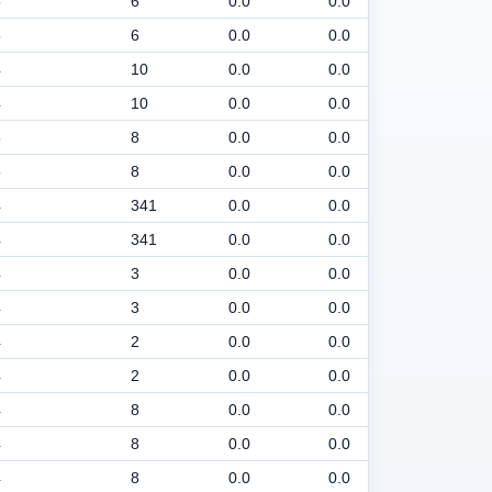
5
6
0.0
0.0
30
5
6
0.0
0.0
30
4
10
0.0
0.0
30
4
10
0.0
0.0
30
5
8
0.0
0.0
30
5
8
0.0
0.0
30
4
341
0.0
0.0
30
4
341
0.0
0.0
30
4
3
0.0
0.0
30
4
3
0.0
0.0
30
4
2
0.0
0.0
30
4
2
0.0
0.0
30
4
8
0.0
0.0
30
4
8
0.0
0.0
30
4
8
0.0
0.0
30