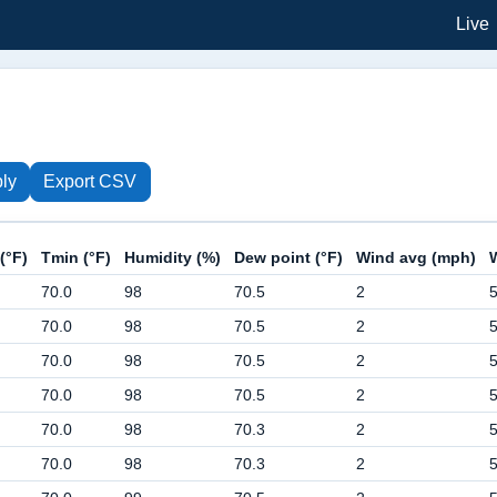
Live
ly
Export CSV
(°F)
Tmin (°F)
Humidity (%)
Dew point (°F)
Wind avg (mph)
70.0
98
70.5
2
70.0
98
70.5
2
70.0
98
70.5
2
70.0
98
70.5
2
70.0
98
70.3
2
70.0
98
70.3
2