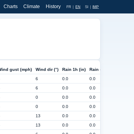
Charts
Climate
History
FR
|
EN
SI
|
IMP
Wind gust (mph)
Wind dir (°)
Rain 1h (in)
Rain day (in)
Pressur
5
6
0.0
0.0
30
5
6
0.0
0.0
30
5
0
0.0
0.0
30
5
0
0.0
0.0
30
5
13
0.0
0.0
30
5
13
0.0
0.0
30