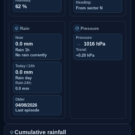
Humidity
Heading:
62 %
From sector N
Rain
Pressure
Now
Pressure
0.0 mm
→
1016 hPa
Rain 1h
Trend:
No rain currently
+0.20 hPa
Today / 24h
0.0 mm
Rain day
Rain 24h:
0.0 mm
Older
04/08/2026
Last episode
Cumulative rainfall