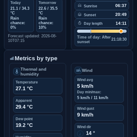
Today
Tomorrow
06:37
Sunrise
21.1 / 34.3
22.6 / 35.5
°C
°C
20:49
Sunset
Rain
Rain
chance:
chance:
14:11
Day length
0%
10%
Forecast updated: 2026-08-
Time of day:
After
21:18:30
10T07:15
sunset
Metrics by type
Thermal and
Wind
humidity
Wind avg
Temperature
5 km/h
27.1 °C
Day min/max:
5 km/h / 11 km/h
Apparent
29.4 °C
Wind gust
9 km/h
Dew point
19.2 °C
Wind dir
14 °
↑