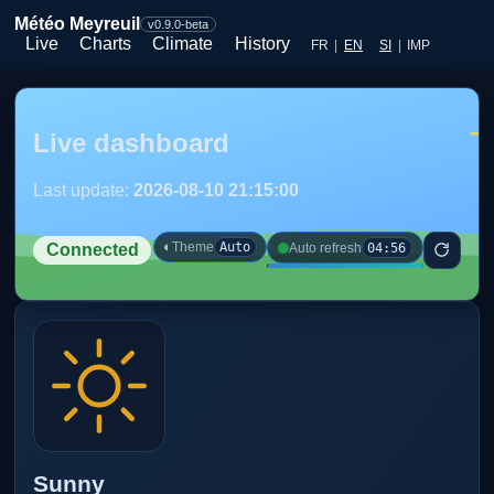
Météo Meyreuil
v0.9.0-beta
Live
Charts
Climate
History
FR
|
EN
SI
|
IMP
Live dashboard
Last update:
2026-08-10 21:15:00
◐
Theme
Auto
04:56
Auto refresh
Connected
Sunny