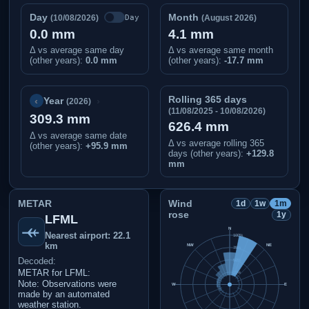
Day
Month
Day
(10/08/2026)
(August 2026)
0.0 mm
4.1 mm
Δ vs average same day
Δ vs average same month
(other years):
0.0 mm
(other years):
-17.7 mm
Rolling 365 days
‹
›
Year
(2026)
(11/08/2025 - 10/08/2026)
309.3 mm
626.4 mm
Δ vs average same date
Δ vs average rolling 365
(other years)
:
+95.9 mm
days (other years):
+129.8
mm
METAR
Wind
1d
1w
1m
rose
1y
LFML
N
Nearest airport: 22.1
100%
km
NW
NE
75%
Decoded:
50%
METAR for LFML:
25%
Note: Observations were
W
E
made by an automated
weather station.