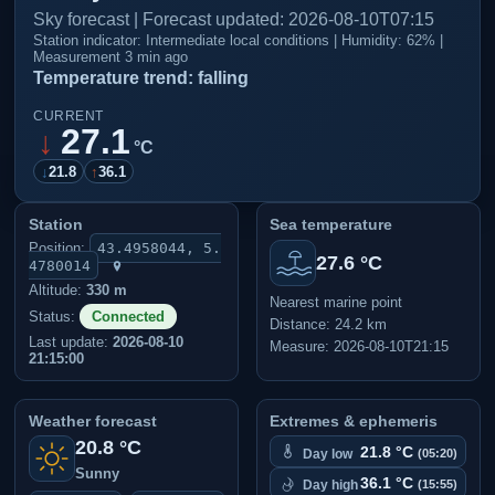
Sky forecast | Forecast updated: 2026-08-10T07:15
Station indicator: Intermediate local conditions | Humidity: 62% |
Measurement 3 min ago
Temperature trend: falling
CURRENT
27.1
↓
°C
↓
21.8
↑
36.1
Station
Sea temperature
Position:
43.4958044, 5.
27.6 °C
4780014
Altitude:
330 m
Nearest marine point
Status:
Connected
Distance: 24.2 km
Last update:
2026-08-10
Measure: 2026-08-10T21:15
21:15:00
Weather forecast
Extremes & ephemeris
20.8 °C
21.8 °C
Day low
(05:20)
Sunny
36.1 °C
Day high
(15:55)