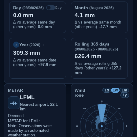
Day
Month
Day
(08/08/2026)
(August 2026)
0.0 mm
4.1 mm
Δ vs average same day
Δ vs average same month
(other years):
0.0 mm
(other years):
-17.7 mm
Rolling 365 days
‹
›
Year
(2026)
(09/08/2025 - 08/08/2026)
309.3 mm
626.4 mm
Δ vs average same date
Δ vs average rolling 365
(other years)
:
+97.9 mm
days (other years):
+127.2
mm
METAR
Wind
1d
1w
1m
rose
1y
LFML
N
Nearest airport: 22.1
100%
km
NW
NE
75%
Decoded:
50%
METAR for LFML:
25%
Note: Observations were
W
E
made by an automated
weather station.