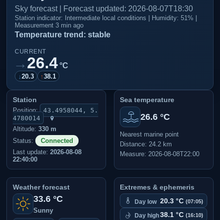
Sky forecast | Forecast updated: 2026-08-07T18:30
Station indicator: Intermediate local conditions | Humidity: 51% |
Measurement 3 min ago
Temperature trend: stable
CURRENT
26.4
→
°C
↓
20.3
↑
38.1
Station
Sea temperature
Position:
43.4958044, 5.
26.6 °C
4780014
Altitude:
330 m
Nearest marine point
Status:
Connected
Distance: 24.2 km
Last update:
2026-08-08
Measure: 2026-08-08T22:00
22:40:00
Weather forecast
Extremes & ephemeris
33.6 °C
20.3 °C
Day low
(07:05)
Sunny
38.1 °C
Day high
(16:10)