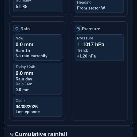
Humidity
Heading:
51 %
From sector W
Rain
Pressure
Now
Pressure
0.0 mm
↑
1017 hPa
Rain 1h
Trend:
No rain currently
+1.20 hPa
Today / 24h
0.0 mm
Rain day
Rain 24h:
0.0 mm
Older
04/08/2026
Last episode
Cumulative rainfall