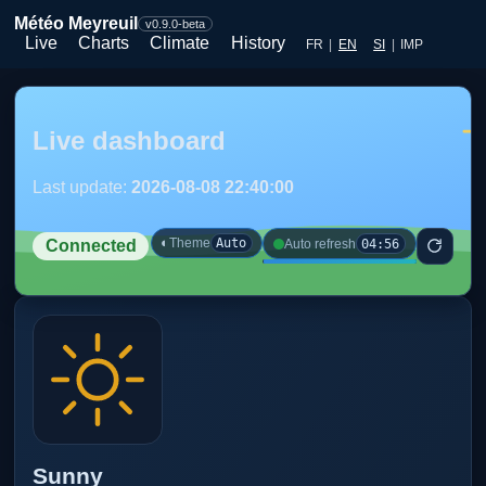
Météo Meyreuil
v0.9.0-beta
Live
Charts
Climate
History
FR
|
EN
SI
|
IMP
Live dashboard
Last update:
2026-08-08 22:40:00
◐
Theme
Auto
04:56
Auto refresh
Connected
Sunny