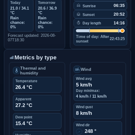
Today
Tomorrow
06:35
Sunrise
21.0 / 34.1
20.6 / 36.9
°C
°C
20:52
Sunset
Rain
Rain
chance:
chance:
14:16
Day length
0%
0%
Forecast updated: 2026-08-
Time of day:
After
22:43:25
07T18:30
sunset
Metrics by type
Thermal and
Wind
humidity
Wind avg
Temperature
5 km/h
26.4 °C
Day min/max:
4 km/h / 11 km/h
Apparent
27.2 °C
Wind gust
8 km/h
Dew point
15.4 °C
Wind dir
248 °
↑