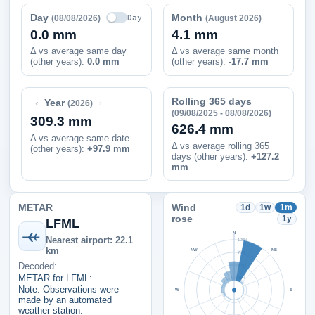
Day
Month
Day
(08/08/2026)
(August 2026)
0.0 mm
4.1 mm
Δ vs average same day
Δ vs average same month
(other years):
0.0 mm
(other years):
-17.7 mm
Rolling 365 days
‹
›
Year
(2026)
(09/08/2025 - 08/08/2026)
309.3 mm
626.4 mm
Δ vs average same date
Δ vs average rolling 365
(other years)
:
+97.9 mm
days (other years):
+127.2
mm
METAR
Wind
1d
1w
1m
rose
1y
LFML
N
Nearest airport: 22.1
100%
km
NW
NE
75%
Decoded:
50%
METAR for LFML:
25%
Note: Observations were
W
E
made by an automated
weather station.