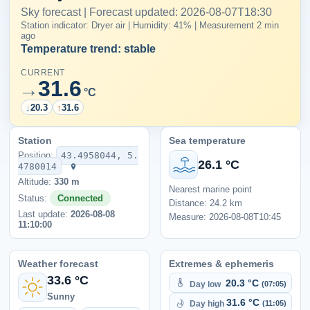
Sky forecast | Forecast updated: 2026-08-07T18:30
Station indicator: Dryer air | Humidity: 41% | Measurement 2 min
ago
Temperature trend: stable
CURRENT
31.6
→
°C
↓
20.3
↑
31.6
Station
Sea temperature
Position:
43.4958044, 5.
26.1 °C
4780014
Altitude:
330 m
Nearest marine point
Status:
Connected
Distance: 24.2 km
Last update:
2026-08-08
Measure: 2026-08-08T10:45
11:10:00
Weather forecast
Extremes & ephemeris
33.6 °C
20.3 °C
Day low
(07:05)
Sunny
31.6 °C
Day high
(11:05)