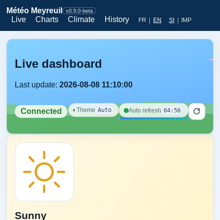
Météo Meyreuil
v0.9.0-beta
Live
Charts
Climate
History
FR
|
EN
SI
|
IMP
Live dashboard
Last update:
2026-08-08 11:10:00
◐
Theme
Auto
04:56
Auto refresh
Connected
Sunny