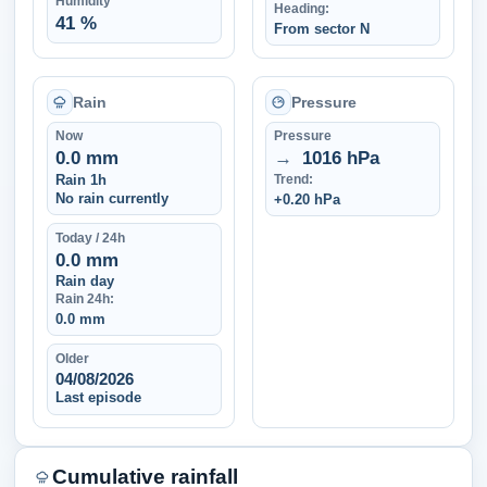
Humidity
Heading:
41 %
From sector N
Rain
Pressure
Now
Pressure
0.0 mm
→
1016 hPa
Rain 1h
Trend:
No rain currently
+0.20 hPa
Today / 24h
0.0 mm
Rain day
Rain 24h:
0.0 mm
Older
04/08/2026
Last episode
Cumulative rainfall