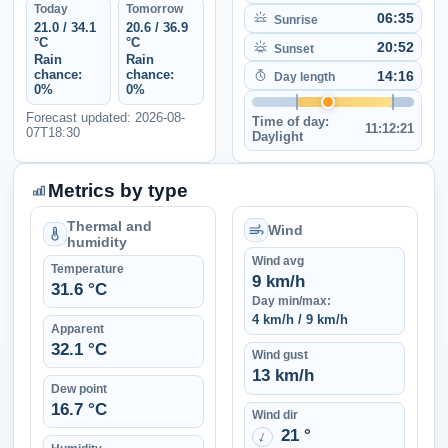
Today
Tomorrow
06:35
Sunrise
21.0 / 34.1
20.6 / 36.9
°C
°C
20:52
Sunset
Rain
Rain
chance:
chance:
14:16
Day length
0%
0%
Forecast updated: 2026-08-
Time of day:
11:12:21
07T18:30
Daylight
Metrics by type
Thermal and
Wind
humidity
Wind avg
Temperature
9 km/h
31.6 °C
Day min/max:
4 km/h / 9 km/h
Apparent
32.1 °C
Wind gust
13 km/h
Dew point
16.7 °C
Wind dir
21 °
↑