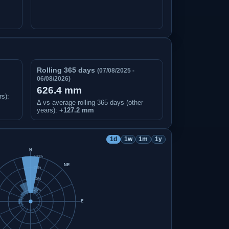
Rolling 365 days
(07/08/2025 -
06/08/2026)
626.4 mm
rs)
:
Δ vs average rolling 365 days (other
years):
+127.2 mm
1d
1w
1m
1y
N
100%
NE
75%
50%
25%
E