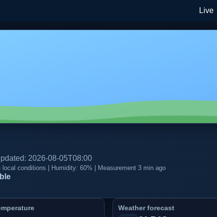
Live
 updated: 2026-08-05T08:00
te local conditions | Humidity: 60% | Measurement 3 min ago
ble
emperature
Weather forecast