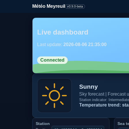
Météo Meyreuil
v0.9.0-beta
Live dashboard
Last update:
2026-08-06 21:35:00
Connected
Sunny
Sky forecast | Forecast
Station indicator: Intermedia
Temperature trend: sta
Station
Sea t