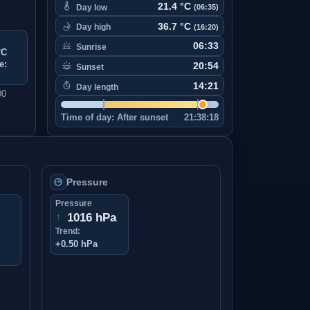
21.4 °C
Day low
(06:35)
36.7 °C
Day high
(16:20)
06:33
Sunrise
°C
e:
20:54
Sunset
14:21
Day length
00
Time of day:
After sunset
21:38:18
Pressure
Pressure
↑
1016 hPa
Trend:
+0.50 hPa