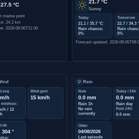
21.7 °C
27.5 °C
Sunny
t marine point
Today
Tomorrow
ce: 24.2 km
21.1 / 35.7 °C
22.7 / 34.3 
e: 2026-08-06T21:00
Rain chance:
Rain chanc
0%
0%
Forecast updated: 2026-08-05T08:
Wind
Rain
d avg
Wind gust
Now
Today / 24h
km/h
15 km/h
0.0 mm
0.0 mm
 min/max:
Rain 1h
Rain day
No rain
Rain 24h:
m/h / 12
currently
/h
0.0 mm
 dir
Older
304 °
04/08/2026
Last episode
ding: