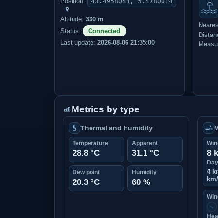
Position:
43.4958044, 5.4780014
Altitude:
330 m
Neares
Status:
Connected
Distan
Last update:
2026-08-06 21:35:00
Measur
Metrics by type
Thermal and humidity
Temperature
Apparent
Win
28.8 °C
31.1 °C
8 
Day
4 k
Dew point
Humidity
km
20.3 °C
60 %
Wind
↑
Hea