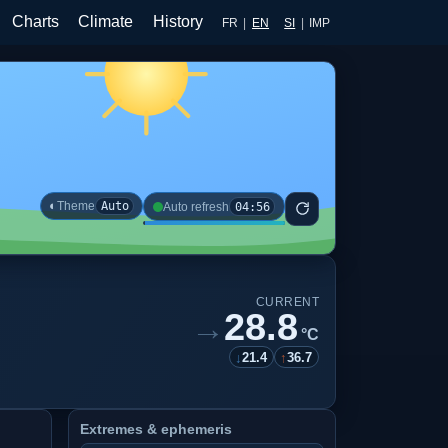
Charts
Climate
History
FR
|
EN
SI
|
IMP
◐
Theme
Auto
04:56
Auto refresh
CURRENT
28.8
→
°C
↓
21.4
↑
36.7
Extremes & ephemeris