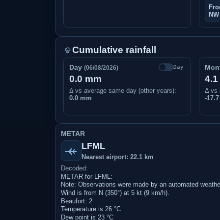
Fro
NW
Cumulative rainfall
Day
Mon
Day
(06/08/2026)
0.0 mm
4.
Δ vs average same day (other years):
Δ vs 
0.0 mm
-17.
METAR
LFML
Nearest airport: 22.1 km
Decoded:
METAR for LFML:
Note: Observations were made by an automated weather
Wind is from N (350°) at 5 kt (9 km/h).
Beaufort: 2
Temperature is 26 °C
Dew point is 23 °C