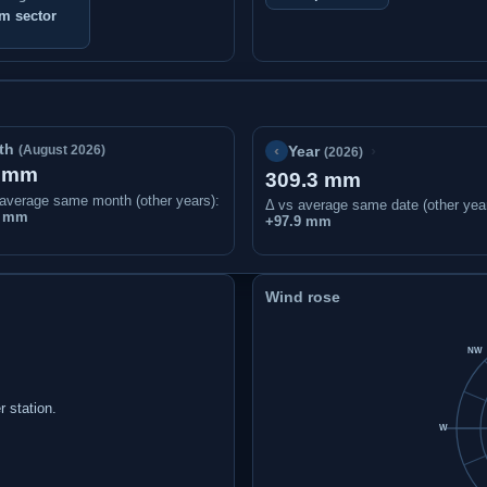
m sector
th
‹
›
(August 2026)
Year
(2026)
1 mm
309.3 mm
average same month (other years):
Δ vs average same date (other yea
7 mm
+97.9 mm
Wind rose
NW
 station.
W