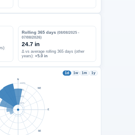
Rolling 365 days
(08/08/2025 -
07/08/2026)
24.7 in
rs)
:
Δ vs average rolling 365 days (other
years):
+5.0 in
1d
1w
1m
1y
N
100%
NE
75%
50%
25%
E
SE