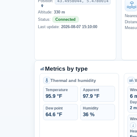
Position:
43.4958044, 5.4780014
Altitude:
330 m
Neares
Status:
Connected
Distan
Last update:
2026-08-07 15:10:00
Measur
Metrics by type
Thermal and humidity
Temperature
Apparent
Win
95.9 °F
97.9 °F
6 
Day
2 m
Dew point
Humidity
64.6 °F
36 %
Wind
↑
Hea
Fro