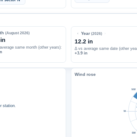
th
‹
›
(August 2026)
Year
(2026)
 in
12.2 in
average same month (other years):
Δ vs average same date (other yea
in
+3.9 in
Wind rose
NW
 station.
W
SW