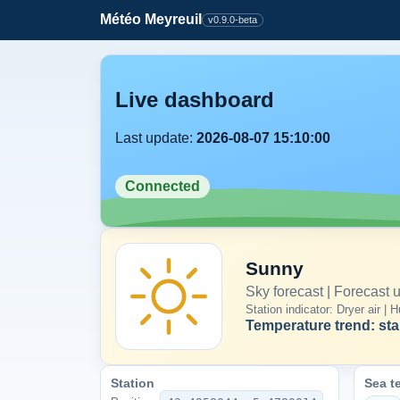
Météo Meyreuil
v0.9.0-beta
Live dashboard
Last update:
2026-08-07 15:10:00
Connected
Sunny
Sky forecast | Forecast
Station indicator: Dryer air 
Temperature trend: sta
Station
Sea t