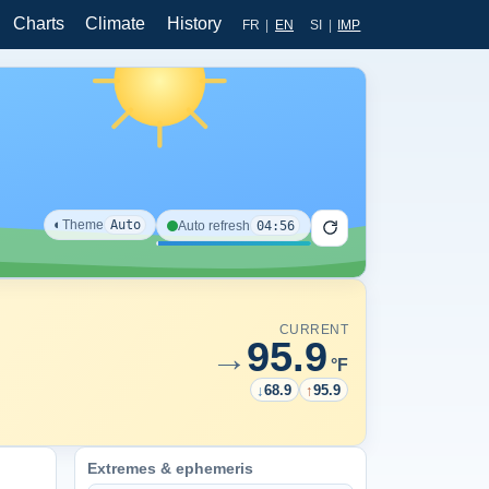
Charts
Climate
History
FR
|
EN
SI
|
IMP
◐
Theme
Auto
04:56
Auto refresh
CURRENT
95.9
→
°F
↓
68.9
↑
95.9
Extremes & ephemeris