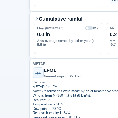
Cumulative rainfall
Day
Mon
Day
(07/08/2026)
0.0 in
0.2
Δ vs average same day (other years):
Δ vs 
0.0 in
-0.7 
METAR
LFML
Nearest airport: 22.1 km
Decoded:
METAR for LFML:
Note: Observations were made by an automated weather
Wind is from N (350°) at 5 kt (9 km/h).
Beaufort: 2
Temperature is 26 °C
Dew point is 23 °C
Relative humidity is 84%
Sea-level pressure is 1015 hPa