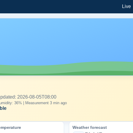
Live
 updated: 2026-08-05T08:00
| Humidity: 36% | Measurement 3 min ago
ble
emperature
Weather forecast