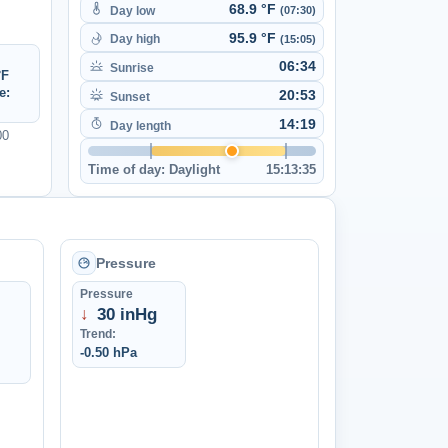
68.9 °F
Day low
(07:30)
95.9 °F
Day high
(15:05)
06:34
Sunrise
°F
e:
20:53
Sunset
14:19
Day length
00
Time of day:
Daylight
15:13:35
Pressure
Pressure
↓
30 inHg
Trend:
-0.50 hPa