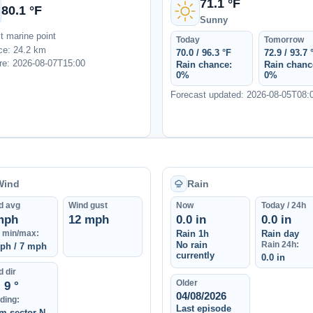
71.1 °F
80.1 °F
Sunny
t marine point
Today
Tomorrow
ce: 24.2 km
70.0 / 96.3 °F
72.9 / 93.7 
e: 2026-08-07T15:00
Rain chance:
Rain chanc
0%
0%
Forecast updated: 2026-08-05T08:
Wind
Rain
d avg
Wind gust
Now
Today / 24h
mph
12 mph
0.0 in
0.0 in
 min/max:
Rain 1h
Rain day
No rain
Rain 24h:
ph / 7 mph
currently
0.0 in
 dir
Older
9 °
04/08/2026
ding:
Last episode
m sector N