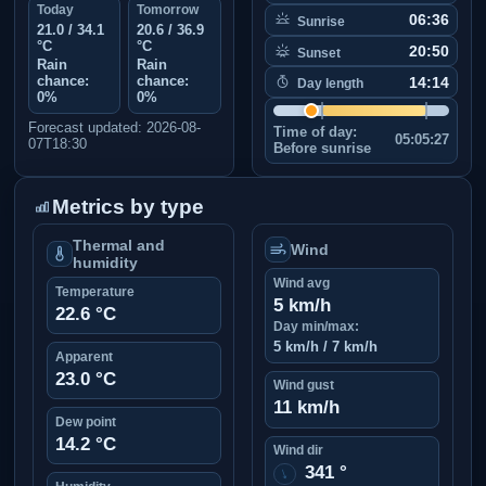
Today
Tomorrow
06:36
Sunrise
21.0 / 34.1
20.6 / 36.9
°C
°C
20:50
Sunset
Rain
Rain
chance:
chance:
14:14
Day length
0%
0%
Forecast updated: 2026-08-
Time of day:
05:05:27
07T18:30
Before sunrise
Metrics by type
Thermal and
Wind
humidity
Wind avg
Temperature
5 km/h
22.6 °C
Day min/max:
5 km/h / 7 km/h
Apparent
23.0 °C
Wind gust
11 km/h
Dew point
14.2 °C
Wind dir
341 °
↑