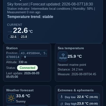
Sky forecast | Forecast updated: 2026-08-07T18:30
Station indicator: Intermediate local conditions | Humidity: 59% |
Measurement 0 min ago
Temperature trend: stable
CURRENT
22.6
→
°C
↓
22.6
↑
23.8
Station
Sea temperature
Position:
43.4958044, 5.
25.9 °C
4780014
Altitude:
330 m
Nearest marine point
Status:
Connected
Distance: 24.2 km
Last update:
2026-08-09
Measure: 2026-08-09T04:45
05:05:00
Weather forecast
Extremes & ephemeris
33.6 °C
22.6 °C
Day low
(05:05)
Sunny
23.8 °C
Day high
(00:00)