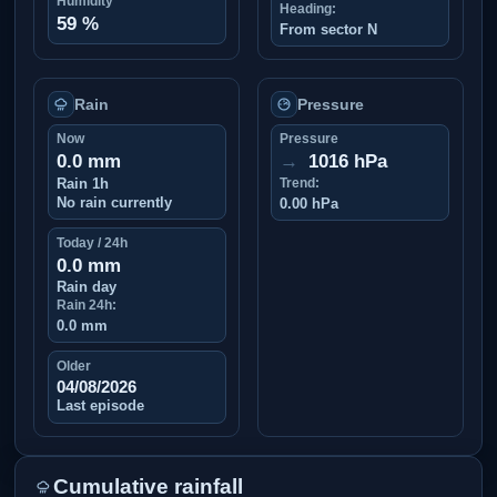
Humidity
Heading:
59 %
From sector N
Rain
Pressure
Now
Pressure
0.0 mm
→
1016 hPa
Rain 1h
Trend:
No rain currently
0.00 hPa
Today / 24h
0.0 mm
Rain day
Rain 24h:
0.0 mm
Older
04/08/2026
Last episode
Cumulative rainfall