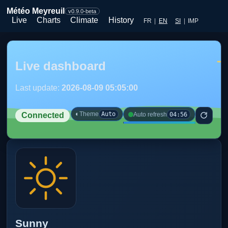
Météo Meyreuil
v0.9.0-beta
Live
Charts
Climate
History
FR
|
EN
SI
|
IMP
Live dashboard
Last update:
2026-08-09 05:05:00
◐
Theme
Auto
04:56
Auto refresh
Connected
Sunny