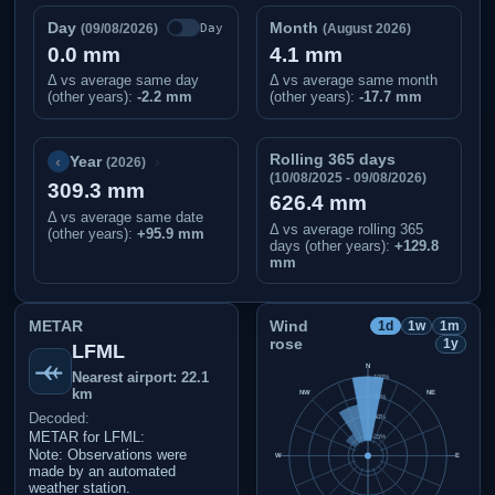
Day
Month
Day
(09/08/2026)
(August 2026)
0.0 mm
4.1 mm
Δ vs average same day
Δ vs average same month
(other years):
-2.2 mm
(other years):
-17.7 mm
Rolling 365 days
‹
›
Year
(2026)
(10/08/2025 - 09/08/2026)
309.3 mm
626.4 mm
Δ vs average same date
Δ vs average rolling 365
(other years)
:
+95.9 mm
days (other years):
+129.8
mm
METAR
Wind
1d
1w
1m
rose
1y
LFML
N
Nearest airport: 22.1
100%
km
NW
NE
75%
Decoded:
50%
METAR for LFML:
25%
Note: Observations were
W
E
made by an automated
weather station.