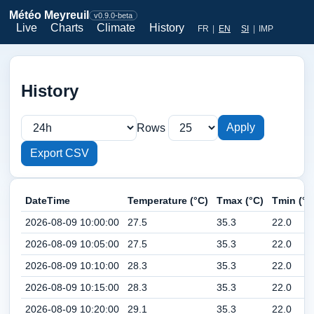
Météo Meyreuil
v0.9.0-beta
Live
Charts
Climate
History
FR
|
EN
SI
|
IMP
History
Apply
Rows
Export CSV
DateTime
Temperature (°C)
Tmax (°C)
Tmin (°C
2026-08-09 10:00:00
27.5
35.3
22.0
2026-08-09 10:05:00
27.5
35.3
22.0
2026-08-09 10:10:00
28.3
35.3
22.0
2026-08-09 10:15:00
28.3
35.3
22.0
2026-08-09 10:20:00
29.1
35.3
22.0