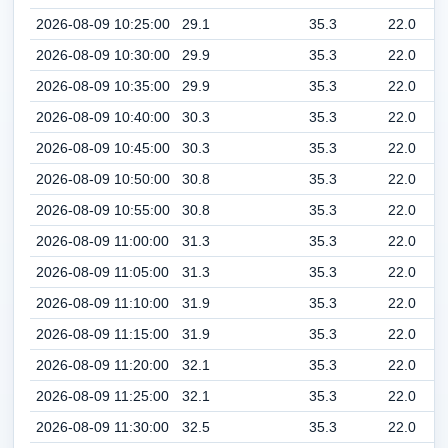
2026-08-09 10:25:00
29.1
35.3
22.0
2026-08-09 10:30:00
29.9
35.3
22.0
2026-08-09 10:35:00
29.9
35.3
22.0
2026-08-09 10:40:00
30.3
35.3
22.0
2026-08-09 10:45:00
30.3
35.3
22.0
2026-08-09 10:50:00
30.8
35.3
22.0
2026-08-09 10:55:00
30.8
35.3
22.0
2026-08-09 11:00:00
31.3
35.3
22.0
2026-08-09 11:05:00
31.3
35.3
22.0
2026-08-09 11:10:00
31.9
35.3
22.0
2026-08-09 11:15:00
31.9
35.3
22.0
2026-08-09 11:20:00
32.1
35.3
22.0
2026-08-09 11:25:00
32.1
35.3
22.0
2026-08-09 11:30:00
32.5
35.3
22.0