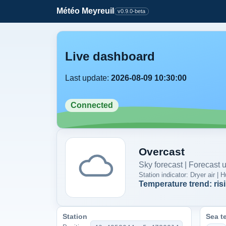
Météo Meyreuil
v0.9.0-beta
Live dashboard
Last update:
2026-08-09 10:30:00
Connected
Overcast
Sky forecast | Forecast
Station indicator: Dryer air 
Temperature trend: ris
Station
Sea t