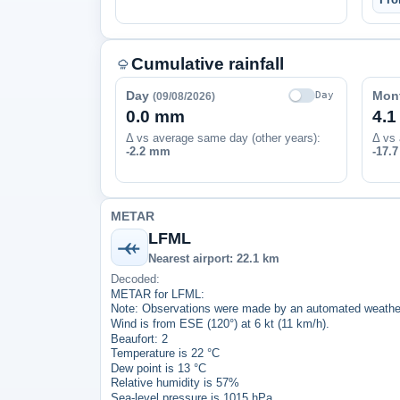
Cumulative rainfall
Day
Mon
Day
(09/08/2026)
0.0 mm
4.
Δ vs average same day (other years):
Δ vs 
-2.2 mm
-17.
METAR
LFML
Nearest airport: 22.1 km
Decoded:
METAR for LFML:
Note: Observations were made by an automated weather
Wind is from ESE (120°) at 6 kt (11 km/h).
Beaufort: 2
Temperature is 22 °C
Dew point is 13 °C
Relative humidity is 57%
Sea-level pressure is 1015 hPa