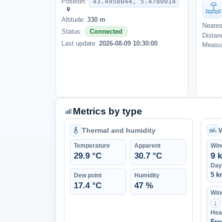
Position:
43.4958044, 5.4780014
Altitude:
330 m
Neares
Status:
Connected
Distan
Last update:
2026-08-09 10:30:00
Measur
Metrics by type
Thermal and humidity
Temperature
Apparent
Win
29.9 °C
30.7 °C
9 
Day
5 k
Dew point
Humidity
17.4 °C
47 %
Wind
↑
Hea
Fro