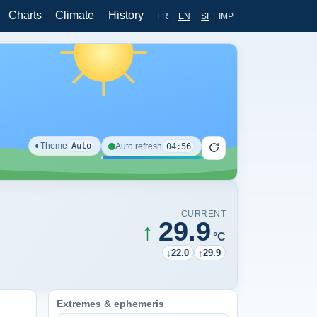
Charts
Climate
History
FR
|
EN
SI
|
IMP
◐
Theme
Auto
04:56
Auto refresh
CURRENT
29.9
↑
°C
↓
22.0
↑
29.9
Extremes & ephemeris