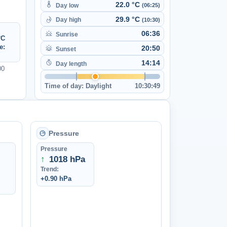
22.0 °C
Day low
(06:25)
29.9 °C
Day high
(10:30)
06:36
Sunrise
°C
e:
20:50
Sunset
14:14
Day length
00
Time of day:
Daylight
10:30:49
Pressure
Pressure
↑
1018 hPa
Trend:
+0.90 hPa