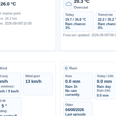
20.3 °C
26.0 °C
Overcast
t marine point
Today
Tomorrow
ce: 24.2 km
19.7 / 34.8 °C
22.2 / 35.2 
e: 2026-08-09T10:00
Rain chance:
Rain chanc
3%
0%
Forecast updated: 2026-08-09T06:
Wind
Rain
d avg
Wind gust
Now
Today / 24h
km/h
13 km/h
0.0 mm
0.0 mm
 min/max:
Rain 1h
Rain day
No rain
Rain 24h:
m/h / 9 km/h
currently
0.0 mm
 dir
Older
5 °
04/08/2026
ding:
Last episode
m sector N