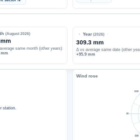
th
‹
›
(August 2026)
Year
(2026)
1 mm
309.3 mm
average same month (other years):
Δ vs average same date (other yea
7 mm
+95.9 mm
Wind rose
NW
 station.
W
SW