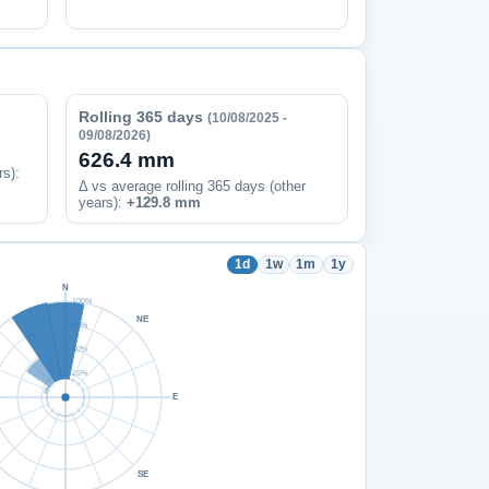
Rolling 365 days
(10/08/2025 -
09/08/2026)
626.4 mm
rs)
:
Δ vs average rolling 365 days (other
years):
+129.8 mm
1d
1w
1m
1y
N
100%
NE
75%
50%
25%
E
SE