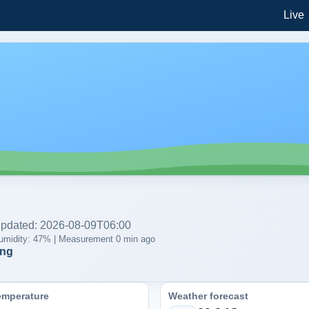
Live
 updated: 2026-08-09T06:00
| Humidity: 47% | Measurement 0 min ago
ing
emperature
Weather forecast