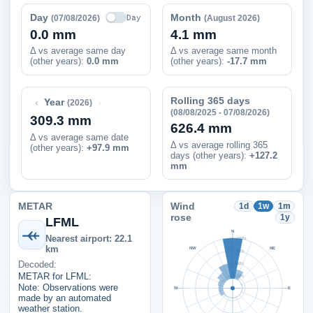
Day
Month
Day
(07/08/2026)
(August 2026)
0.0 mm
4.1 mm
Δ vs average same day
Δ vs average same month
(other years):
0.0 mm
(other years):
-17.7 mm
Rolling 365 days
‹
›
Year
(2026)
(08/08/2025 - 07/08/2026)
309.3 mm
626.4 mm
Δ vs average same date
Δ vs average rolling 365
(other years)
:
+97.9 mm
days (other years):
+127.2
mm
METAR
Wind
1d
1w
1m
rose
1y
LFML
N
Nearest airport: 22.1
100%
km
NW
NE
75%
Decoded:
50%
METAR for LFML:
25%
Note: Observations were
W
E
made by an automated
weather station.