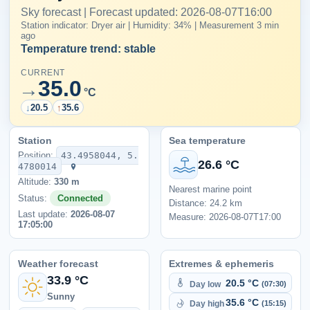
Sky forecast | Forecast updated: 2026-08-07T16:00
Station indicator: Dryer air | Humidity: 34% | Measurement 3 min
ago
Temperature trend: stable
CURRENT
35.0
→
°C
↓
20.5
↑
35.6
Station
Sea temperature
Position:
43.4958044, 5.
26.6 °C
4780014
Altitude:
330 m
Nearest marine point
Status:
Connected
Distance: 24.2 km
Last update:
2026-08-07
Measure: 2026-08-07T17:00
17:05:00
Weather forecast
Extremes & ephemeris
33.9 °C
20.5 °C
Day low
(07:30)
Sunny
35.6 °C
Day high
(15:15)