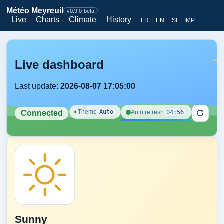
Météo Meyreuil
v0.9.0-beta
Live
Charts
Climate
History
FR
|
EN
SI
|
IMP
Live dashboard
Last update:
2026-08-07 17:05:00
◐
Theme
Auto
04:56
Auto refresh
Connected
Sunny