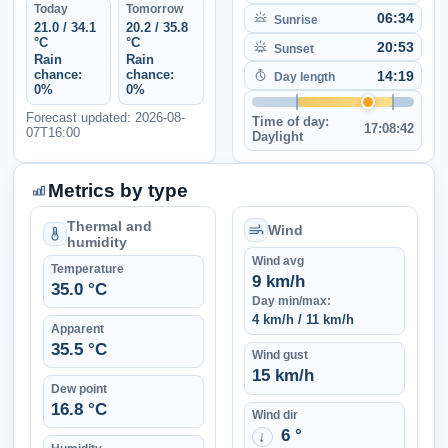
Today
Tomorrow
06:34
Sunrise
21.0 / 34.1
20.2 / 35.8
°C
°C
20:53
Sunset
Rain
Rain
chance:
chance:
14:19
Day length
0%
0%
Forecast updated: 2026-08-
Time of day:
17:08:42
07T16:00
Daylight
Metrics by type
Thermal and
Wind
humidity
Wind avg
Temperature
9 km/h
35.0 °C
Day min/max:
4 km/h / 11 km/h
Apparent
35.5 °C
Wind gust
15 km/h
Dew point
16.8 °C
Wind dir
6 °
↑