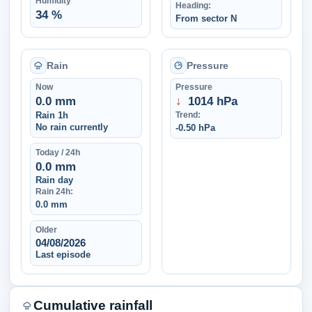
Humidity
Heading:
34 %
From sector N
Rain
Pressure
Now
Pressure
0.0 mm
↓
1014 hPa
Rain 1h
Trend:
No rain currently
-0.50 hPa
Today / 24h
0.0 mm
Rain day
Rain 24h:
0.0 mm
Older
04/08/2026
Last episode
Cumulative rainfall