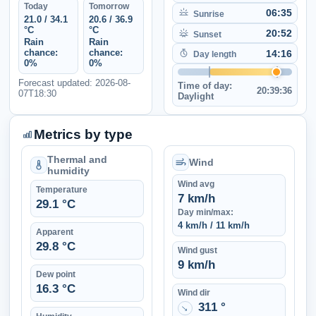
Today
Tomorrow
06:35
Sunrise
21.0 / 34.1
20.6 / 36.9
°C
°C
20:52
Sunset
Rain
Rain
chance:
chance:
14:16
Day length
0%
0%
Forecast updated: 2026-08-
Time of day:
20:39:36
07T18:30
Daylight
Metrics by type
Thermal and
Wind
humidity
Wind avg
Temperature
7 km/h
29.1 °C
Day min/max:
4 km/h / 11 km/h
Apparent
29.8 °C
Wind gust
9 km/h
Dew point
16.3 °C
Wind dir
311 °
↑