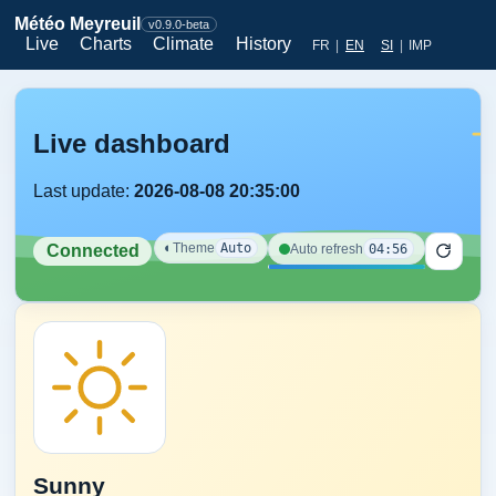
Météo Meyreuil
v0.9.0-beta
Live
Charts
Climate
History
FR
|
EN
SI
|
IMP
Live dashboard
Last update:
2026-08-08 20:35:00
◐
Theme
Auto
04:56
Auto refresh
Connected
Sunny