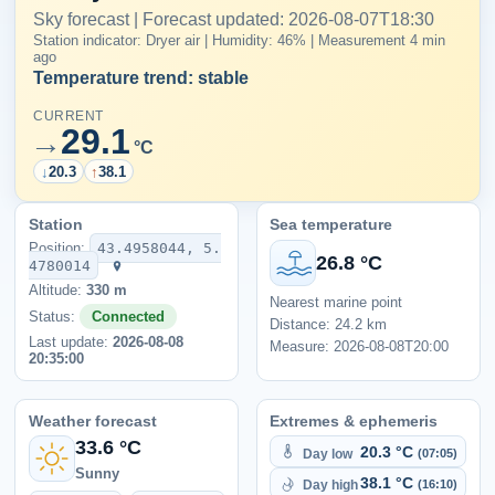
Sky forecast | Forecast updated: 2026-08-07T18:30
Station indicator: Dryer air | Humidity: 46% | Measurement 4 min
ago
Temperature trend: stable
CURRENT
29.1
→
°C
↓
20.3
↑
38.1
Station
Sea temperature
Position:
43.4958044, 5.
26.8 °C
4780014
Altitude:
330 m
Nearest marine point
Status:
Connected
Distance: 24.2 km
Last update:
2026-08-08
Measure: 2026-08-08T20:00
20:35:00
Weather forecast
Extremes & ephemeris
33.6 °C
20.3 °C
Day low
(07:05)
Sunny
38.1 °C
Day high
(16:10)