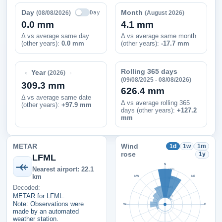
Day
Month
Day
(08/08/2026)
(August 2026)
0.0 mm
4.1 mm
Δ vs average same day
Δ vs average same month
(other years):
0.0 mm
(other years):
-17.7 mm
Rolling 365 days
‹
›
Year
(2026)
(09/08/2025 - 08/08/2026)
309.3 mm
626.4 mm
Δ vs average same date
Δ vs average rolling 365
(other years)
:
+97.9 mm
days (other years):
+127.2
mm
METAR
Wind
1d
1w
1m
rose
1y
LFML
N
Nearest airport: 22.1
100%
km
NW
NE
75%
Decoded:
50%
METAR for LFML:
25%
Note: Observations were
W
E
made by an automated
weather station.