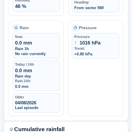
Humidity
Heading:
46 %
From sector NW
Rain
Pressure
Now
Pressure
0.0 mm
↑
1016 hPa
Rain 1h
Trend:
No rain currently
+0.80 hPa
Today / 24h
0.0 mm
Rain day
Rain 24h:
0.0 mm
Older
04/08/2026
Last episode
Cumulative rainfall