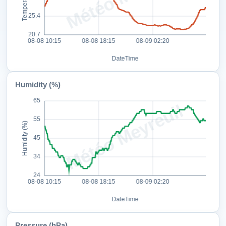
Humidity (%)
Pressure (hPa)