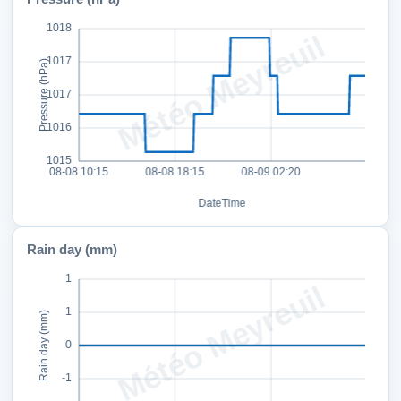
Rain day (mm)