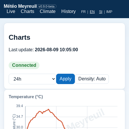
Météo Meyreuil
v0.9.0-beta
Live
Charts
Climate
History
FR
|
EN
SI
|
IMP
Charts
Last update:
2026-08-09 10:05:00
Connected
Apply
Density: Auto
Temperature (°C)