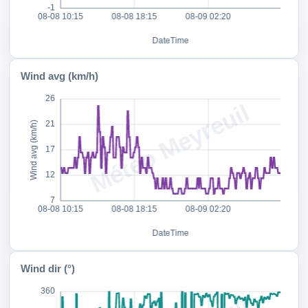
Wind avg (km/h)
Wind dir (°)